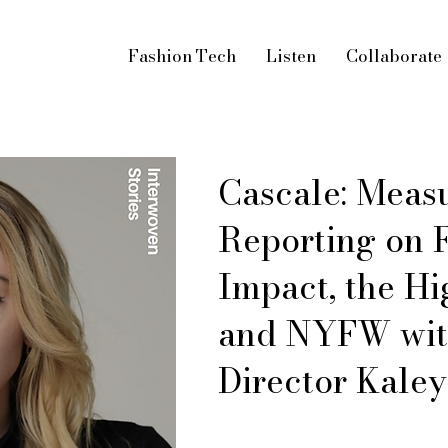
Fashion Tech
Listen
Collaborate
Cascale: Meas
Reporting on F
Impact, the Hi
and NYFW with
Director Kaley