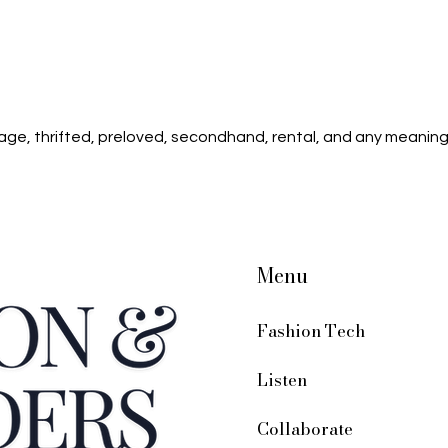
age, thrifted, preloved, secondhand, rental, and any meaning
Menu
Fashion Tech
Listen
Collaborate