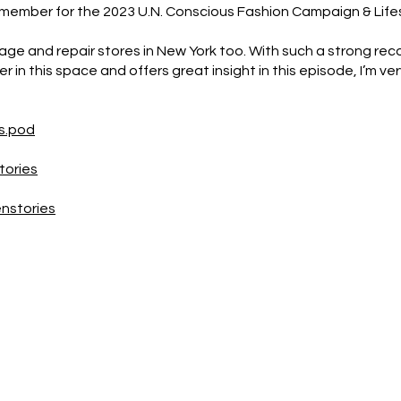
member for the 2023 U.N. Conscious Fashion Campaign & Life
age and repair stores in New York too. With such a strong rec
r in this space and offers great insight in this episode, I’m ver
s.pod
tories
nstories