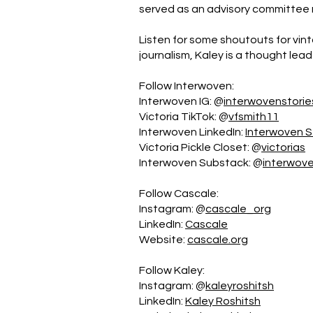
served as an advisory committee 
Listen for some shoutouts for vint
journalism, Kaley is a thought leade
Follow Interwoven:
Interwoven IG: @
interwovenstorie
Victoria TikTok: @
vfsmith11
Interwoven LinkedIn:
Interwoven S
Victoria Pickle Closet: @
victorias
Interwoven Substack: @
interwove
Follow Cascale:
Instagram: @
cascale_org
LinkedIn:
Cascale
Website:
cascale.org
Follow Kaley:
Instagram: @
kaleyroshitsh
LinkedIn:
Kaley Roshitsh