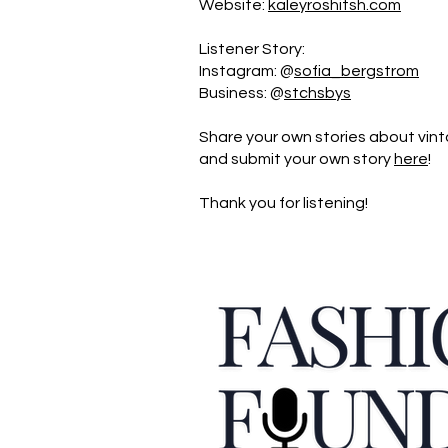
Website:
kaleyroshitsh.com
Listener Story:
Instagram: @
sofia_bergstrom
Business: @
stchsbys
Share your own stories about vint
and submit your own story
here
!
Thank you for listening!