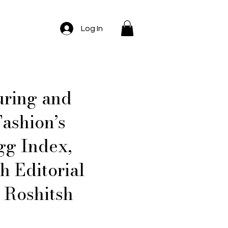
Log In
uring and
ashion’s
gg Index,
 Editorial
 Roshitsh