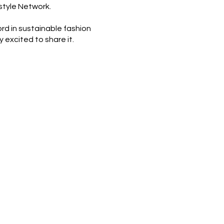
style Network.
ord in sustainable fashion
y excited to share it.