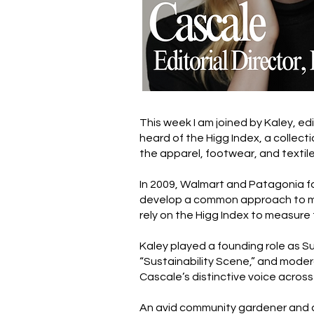
This week I am joined by Kaley, ed
heard of the Higg Index, a collec
the apparel, footwear, and textile
In 2009, Walmart and Patagonia f
develop a common approach to meas
rely on the Higg Index to measure 
Kaley played a founding role as Su
“Sustainability Scene,” and moder
Cascale’s distinctive voice across
An avid community gardener and ac