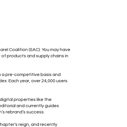
parel Coalition (SAC). You may have
 of products and supply chains in
 a pre-competitive basis and
ex. Each year, over 24,000 users
igital properties like the
ditorial and currently guides
on’s rebrand’s success.
apter’s reign, and recently