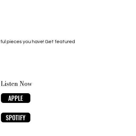
ful pieces you have! Get featured
Listen Now
APPLE
SPOTIFY