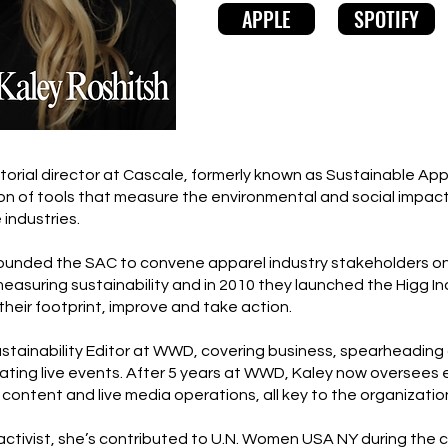
APPLE
SPOTIFY
itorial director at Cascale, formerly known as Sustainable Ap
tion of tools that measure the environmental and social impact
 industries.
ounded the SAC to convene apparel industry stakeholders on
uring sustainability and in 2010 they launched the Higg Ind
their footprint, improve and take action.
stainability Editor at WWD, covering business, spearheading d
ating live events. After 5 years at WWD, Kaley now oversees e
 content and live media operations, all key to the organizati
tivist, she’s contributed to U.N. Women USA NY during the ch