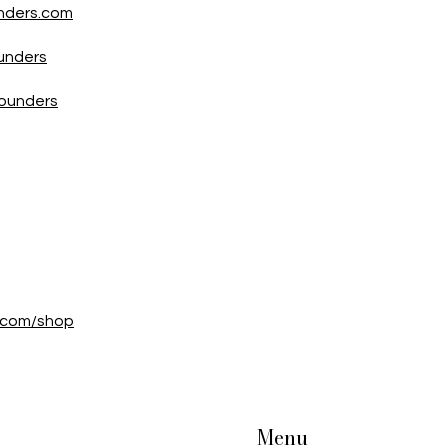
nders.com
unders
Founders
e.com/shop
Menu