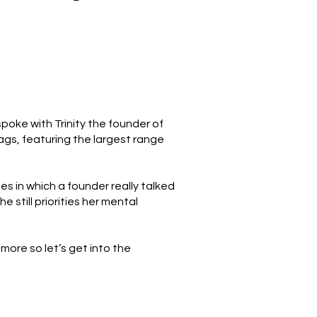
oke with Trinity the founder of
ags, featuring the largest range
des in which a founder really talked
still priorities her mental
more so let’s get into the