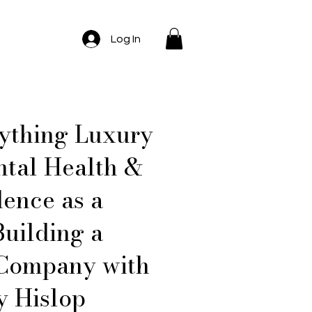
Log In
rything Luxury
tal Health &
dence as a
Building a
 Company with
y Hislop