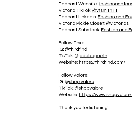
Podcast Website:
fashionandfou
Victoria TikTok:
@vfsmith11
Podcast LinkedIn:
Fashion and Fo
Victoria Pickle Closet: @
victorias
Podcast Substack:
Fashion and 
Follow Third:
IG: @
thirdfind
TikTok: @
jadebeguelin
Website:
https://thirdfind.com/
Follow Valore:
IG: @
shop.valore
TikTok: @
shopvalore
Website:
https://www.shopvalor
Thank you for listening!