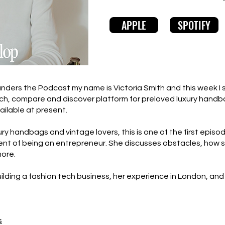
APPLE
SPOTIFY
ers the Podcast my name is Victoria Smith and this week I sp
rch, compare and discover platform for preloved luxury handb
ailable at present.
xury handbags and vintage lovers, this is one of the first episo
 of being an entrepreneur. She discusses obstacles, how she 
more.
uilding a fashion tech business, her experience in London, and 
s