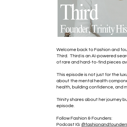
Welcome back to Fashion and found
Third. Third is an AI-powered sea
of rare and hard-to-find pieces av
This episode is not just for the lu
about the mental health component
health, building confidence, and 
Trinity shares about her journey b
episode.
Follow Fashion & Founders:
Podcast IG:
@fashionandfounder