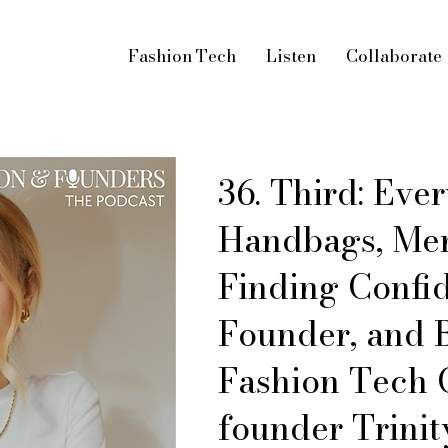
Fashion Tech
Listen
Collaborate
36. Third: Eve
Handbags, Men
Finding Confi
Founder, and 
Fashion Tech
founder Trinit