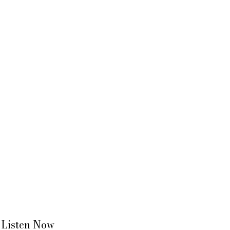
Listen Now