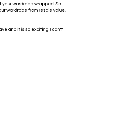
out your wardrobe wrapped. So
our wardrobe from resale value,
ve and it is so exciting. I can't