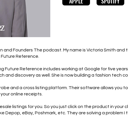
APPLE
SPOTIFY
 and Founders The podcast. My name is Victoria Smith and thi
f Future Reference.
ng Future Reference includes working at Google for five years
h and discovery as well. She is now building a fashion tech c
robe and a cross listing platform. Their software allows you to
 your online receipts.
sale listings for you. So you just click on the product in your 
rs like Depop, eBay, Poshmark, etc. They are solving a problem 