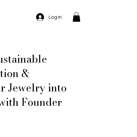
Log In
ustainable
tion &
r Jewelry into
with Founder