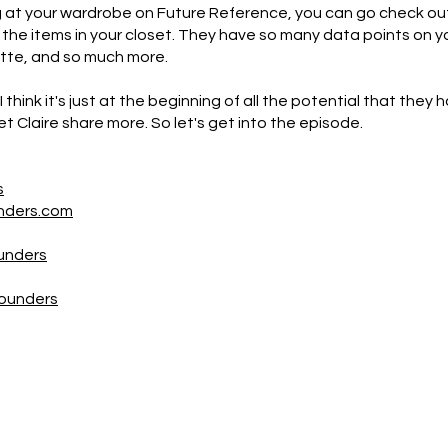
ing at your wardrobe on Future Reference, you can go check 
r the items in your closet. They have so many data points on y
ette, and so much more.
 think it's just at the beginning of all the potential that they ha
l let Claire share more. So let's get into the episode.
s
nders.com
unders
Founders