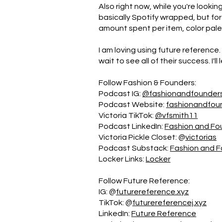
Also right now, while you're look
basically Spotify wrapped, but fo
amount spent per item, color pal
I am loving using future reference. I
wait to see all of their success. I'l
Follow Fashion & Founders:
Podcast IG:
@fashionandfounder
Podcast Website:
fashionandfou
Victoria TikTok:
@vfsmith11
Podcast LinkedIn:
Fashion and Fo
Victoria Pickle Closet: @
victorias
Podcast Substack:
Fashion and 
Locker Links:
Locker
Follow Future Reference:
IG: @
futurereference.xyz
TikTok: @
futurereferencej.xyz
LinkedIn:
Future Reference