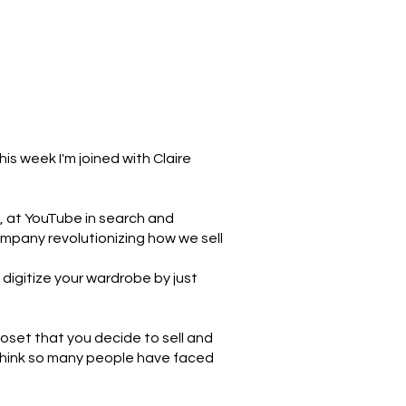
s week I'm joined with Claire
, at YouTube in search and
ompany revolutionizing how we sell
 digitize your wardrobe by just
closet that you decide to sell and
I think so many people have faced