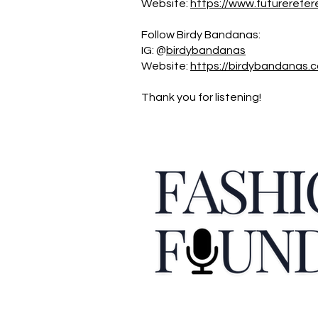
Website:
https://www.futurerefer
Follow Birdy Bandanas:
IG: @
birdybandanas
Website:
https://birdybandanas.
Thank you for listening!