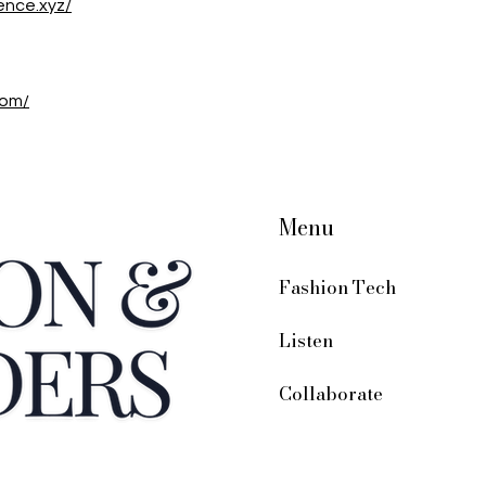
ence.xyz/
com/
Menu
Fashion Tech
Listen
Collaborate