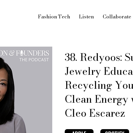
Fashion Tech
Listen
Collaborate
38. Redyoos: S
Jewelry Educa
Recycling You
Clean Energy 
Cleo Escarez