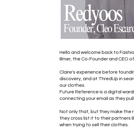
Hello and welcome back to Fashion
Illmer, the Co-Founder and CEO o
Claire's experience before foundi
discovery, and at ThredUp in searc
our clothes.
Future Reference is a digital ward
connecting your email as they pull
Not only that, but they make the re
they cross list it to their partne
when trying to sell their clothes.