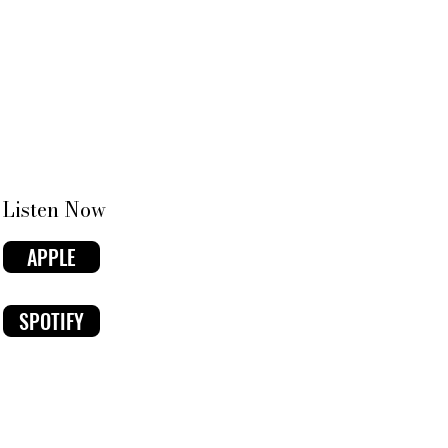
Listen Now
APPLE
SPOTIFY