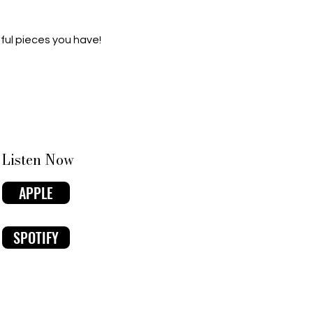
ful pieces you have!
Listen Now
APPLE
SPOTIFY