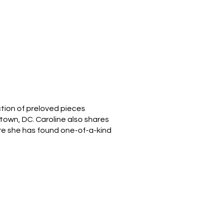
ction of preloved pieces
etown, DC. Caroline also shares
re she has found one-of-a-kind