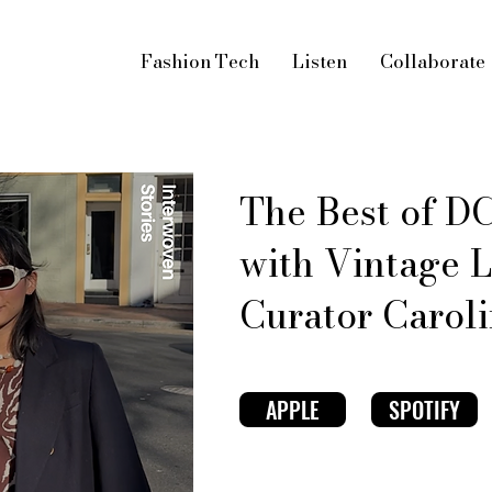
Fashion Tech
Listen
Collaborate
The Best of DC
with Vintage 
Curator Caroli
APPLE
SPOTIFY