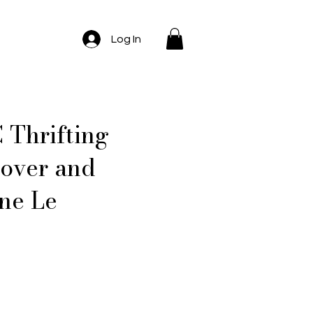
Log In
 Thrifting
Lover and
ne Le