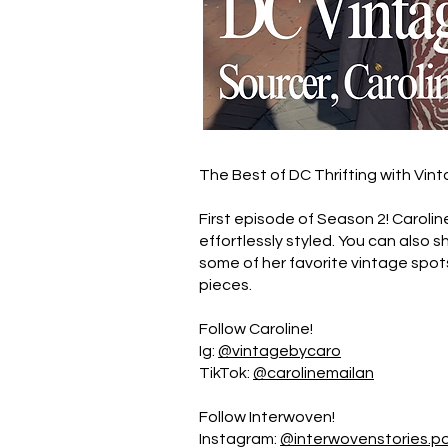
The Best of DC Thrifting with Vint
First episode of Season 2! Carolin
effortlessly styled. You can also 
some of her favorite vintage spo
pieces.
Follow Caroline!
Ig:
@vintagebycaro
TikTok:
@carolinemailan
Follow Interwoven!
Instagram:
@interwovenstories.p