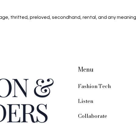
age, thrifted, preloved, secondhand, rental, and any meaning
Menu
Fashion Tech
Listen
Collaborate