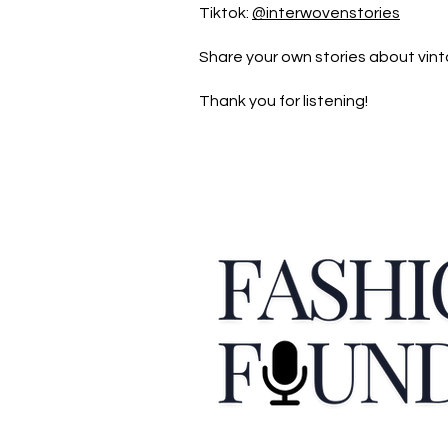
Tiktok:
@interwovenstories
Share your own stories about vint
Thank you for listening!