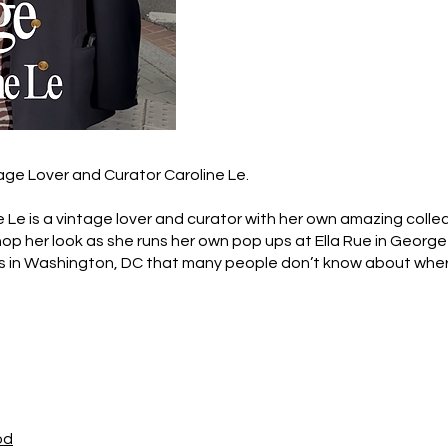
age Lover and Curator Caroline Le.
e Le is a vintage lover and curator with her own amazing colle
shop her look as she runs her own pop ups at Ella Rue in Georg
ts in Washington, DC that many people don’t know about whe
od